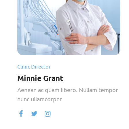
Clinic Director
Minnie Grant
Aenean ac quam libero. Nullam tempor
nunc ullamcorper