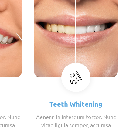
Teeth Whitening
or. Nunc
Aenean in interdum tortor. Nunc
ccumsa
vitae ligula semper, accumsa