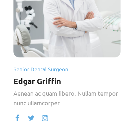
Senior Dental Surgeon
Edgar Griffin
Aenean ac quam libero. Nullam tempor
nunc ullamcorper