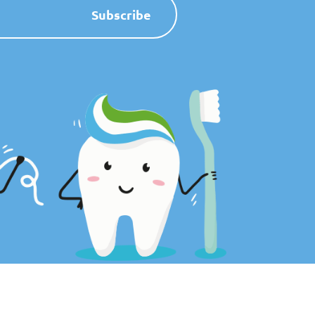
Subscribe