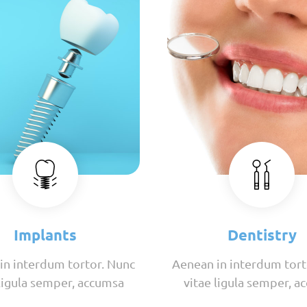
Implants
Dentistry
in interdum tortor. Nunc
Aenean in interdum tort
 ligula semper, accumsa
vitae ligula semper, a