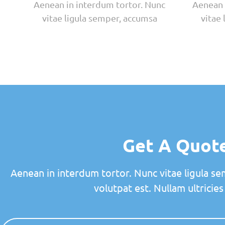
Aenean in interdum tortor. Nunc
Aenean 
vitae ligula semper, accumsa
vitae
Get A Quot
Aenean in interdum tortor. Nunc vitae ligula se
volutpat est. Nullam ultricies 