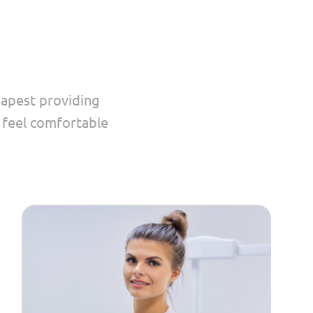
dapest providing
u feel comfortable