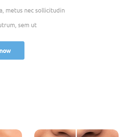
, metus nec sollicitudin
utrum, sem ut
 now