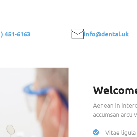
stética en Barcelona
Quienes somos
Trat
1) 451-6163
info@dental.uk
Welcome
Aenean in inter
accumsan arcu vi
Vitae ligul