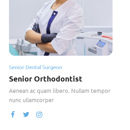
Senior Dental Surgeon
Senior Orthodontist
Aenean ac quam libero. Nullam tempor
nunc ullamcorper