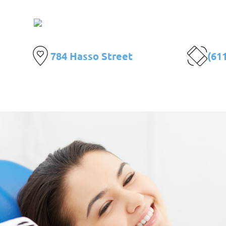
Centro de E
784 Hasso Street
(61