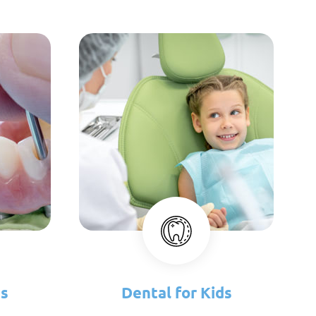
es
Dental for Kids