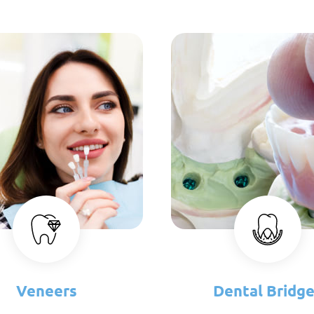
Veneers
Dental Bridg