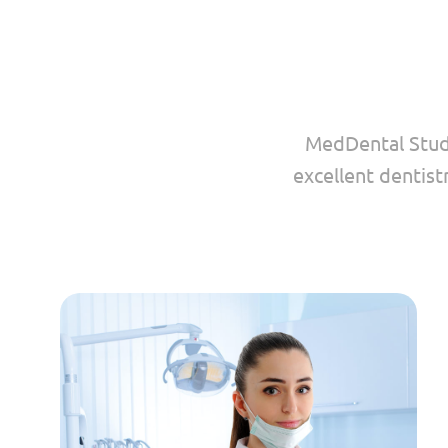
MedDental Studi
excellent dentist