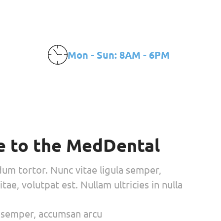
amientos
CONTACTO
Make an appointment
Mon - Sun: 8AM - 6PM
 to the MedDental
dum tortor. Nunc vitae ligula semper,
tae, volutpat est. Nullam ultricies in nulla
a semper, accumsan arcu