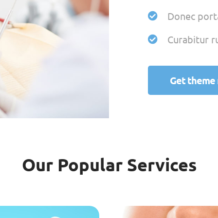
Donec porta
Curabitur r
Get theme
Our Popular Services