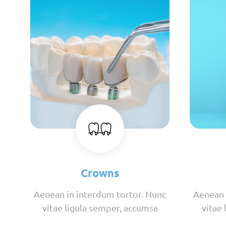
Crowns
Aenean in interdum tortor. Nunc
Aenean 
vitae ligula semper, accumsa
vitae