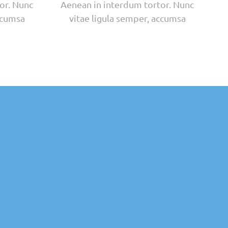
or. Nunc
Aenean in interdum tortor. Nunc
ccumsa
vitae ligula semper, accumsa