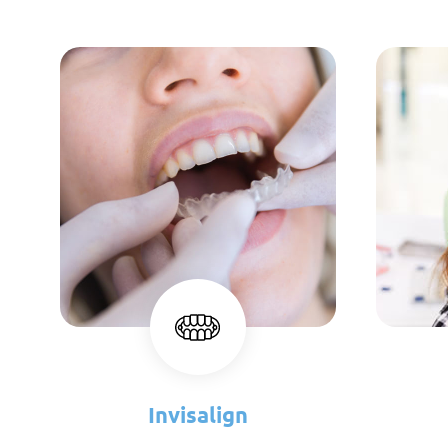
Invisalign