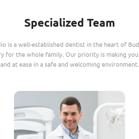
Specialized Team
o is a well-established dentist in the heart of Bu
ry for the whole family. Our priority is making yo
and at ease in a safe and welcoming environment.