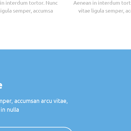
in interdum tortor. Nunc
Aenean in interdum tort
 ligula semper, accumsa
vitae ligula semper, a
e
mper, accumsan arcu vitae,
in nulla